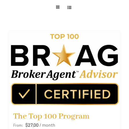
Member Login
The Top 100 Program
$
27.00
/ month
From: