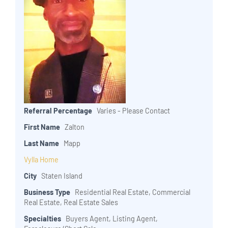
Referral Percentage
Varies - Please Contact
First Name
Zalton
Last Name
Mapp
Vylla Home
City
Staten Island
Business Type
Residential Real Estate, Commercial
Real Estate, Real Estate Sales
Specialties
Buyers Agent, Listing Agent,