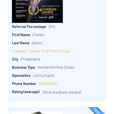
Referral Percentage
20%
First Name
Charles
Last Name
Davies
Compass – Davies Real Estate Group
City
Philadelphia
Business Type
Residential Real Estate
Specialties
Listing Agent
Phone Number
9196323505
Rating (average)
(More feedback needed)
FEATURED