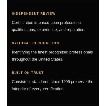
INDEPENDENT REVIEW
Certification is based upon professional
qualifications, experience, and reputation.
NATIONAL RECOGNITION
Identifying the finest recognized professionals
throughout the United States.
BUILT ON TRUST
Consistent standards since 1996 preserve the
integrity of every certification.