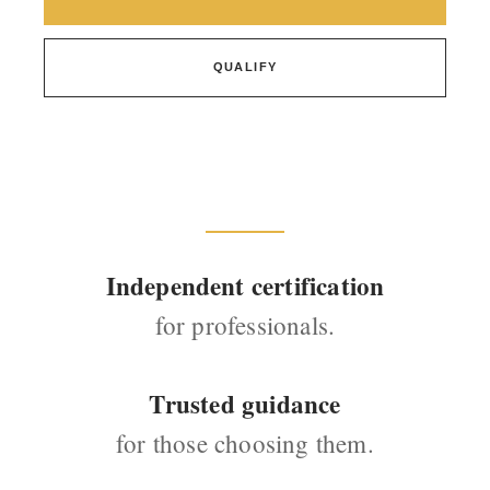
QUALIFY
Independent certification
for professionals.
Trusted guidance
for those choosing them.