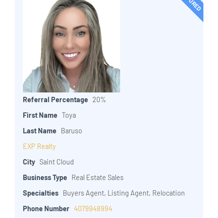
Referral Percentage
20%
First Name
Toya
Last Name
Baruso
EXP Realty
City
Saint Cloud
Business Type
Real Estate Sales
Specialties
Buyers Agent, Listing Agent, Relocation
Phone Number
4079948994