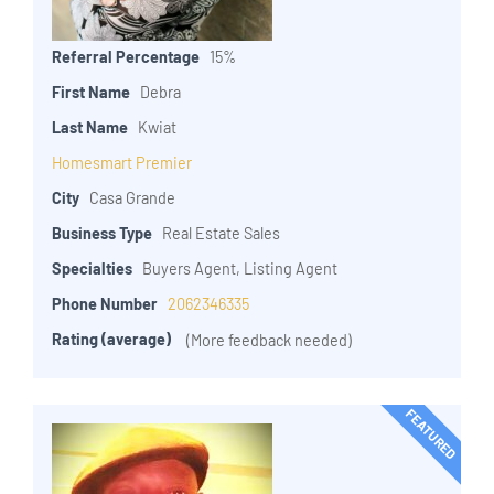
Referral Percentage
15%
First Name
Debra
Last Name
Kwiat
Homesmart Premier
City
Casa Grande
Business Type
Real Estate Sales
Specialties
Buyers Agent, Listing Agent
Phone Number
2062346335
Rating (average)
(More feedback needed)
FEATURED