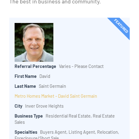
The best in business and community.
FEATURED
Referral Percentage
Varies - Please Contact
First Name
David
Last Name
Saint Germain
Metro Homes Market – David Saint Germain
City
Inver Grove Heights
Business Type
Residential Real Estate, Real Estate
Sales
Specialties
Buyers Agent, Listing Agent, Relocation,
Foreclosure/Short Sale