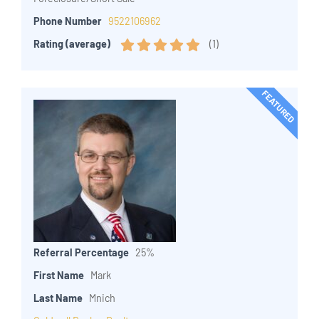
Phone Number
9522106962
(
1
)
Rating (average)
FEATURED
Referral Percentage
25%
First Name
Mark
Last Name
Mnich