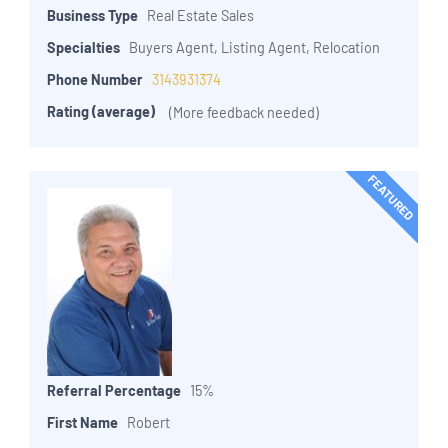
Business Type
Real Estate Sales
Specialties
Buyers Agent, Listing Agent, Relocation
Phone Number
3143931374
Rating (average)
(More feedback needed)
FEATURED
Referral Percentage
15%
First Name
Robert