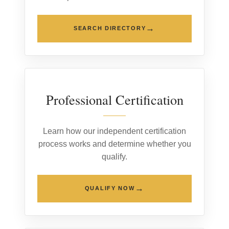
→
SEARCH DIRECTORY
02
Professional Certification
Learn how our independent certification
process works and determine whether you
qualify.
→
QUALIFY NOW
03