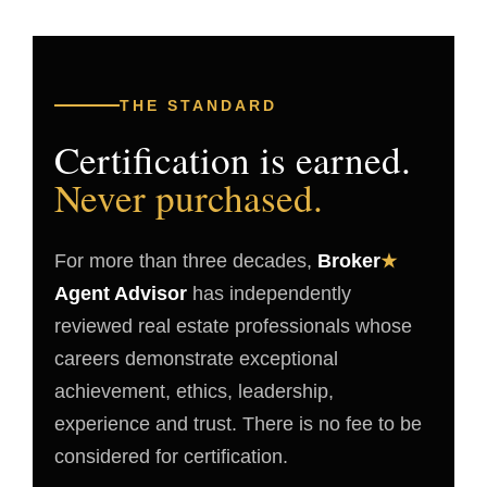
THE STANDARD
Certification is earned.
Never purchased.
For more than three decades,
Broker
★
Agent Advisor
has independently
reviewed real estate professionals whose
careers demonstrate exceptional
achievement, ethics, leadership,
experience and trust. There is no fee to be
considered for certification.