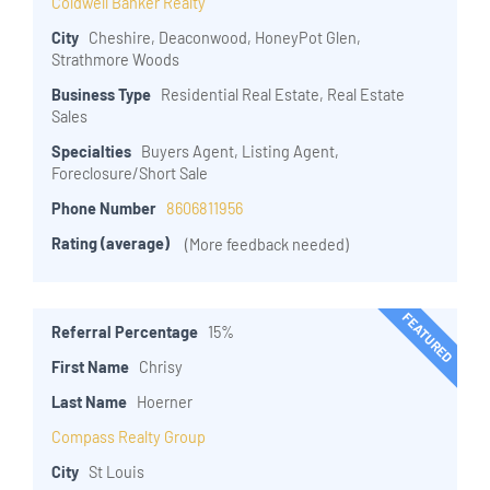
Coldwell Banker Realty
City
Cheshire, Deaconwood, HoneyPot Glen,
Strathmore Woods
Business Type
Residential Real Estate, Real Estate
Sales
Specialties
Buyers Agent, Listing Agent,
Foreclosure/Short Sale
Phone Number
8606811956
Rating (average)
(More feedback needed)
FEATURED
Referral Percentage
15%
First Name
Chrisy
Last Name
Hoerner
Compass Realty Group
City
St Louis