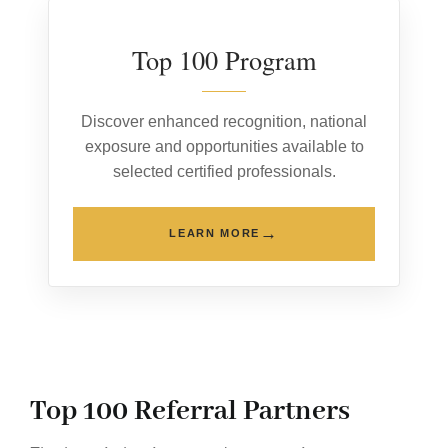
Top 100 Program
Discover enhanced recognition, national
exposure and opportunities available to
selected certified professionals.
→
LEARN MORE
Top 100 Referral Partners