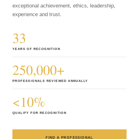
exceptional achievement, ethics, leadership,
Member Login
experience and trust.
33
YEARS OF RECOGNITION
250,000+
PROFESSIONALS REVIEWED ANNUALLY
<10%
QUALIFY FOR RECOGNITION
FIND A PROFESSIONAL