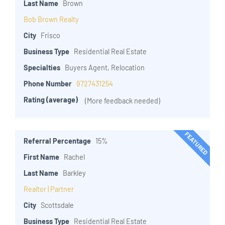
Last Name
Brown
Bob Brown Realty
City
Frisco
Business Type
Residential Real Estate
Specialties
Buyers Agent, Relocation
Phone Number
9727431254
Rating (average)
(More feedback needed)
FEATURED
Referral Percentage
15%
First Name
Rachel
Last Name
Barkley
Realtor | Partner
City
Scottsdale
Business Type
Residential Real Estate