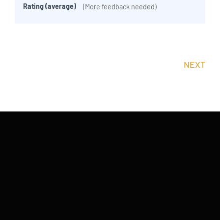
Rating (average)
(More feedback needed)
NEXT