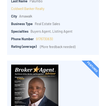
Last Name
Palumbo
Coldwell Banker Realty
City
Amawalk
Business Type
Real Estate Sales
Specialties
Buyers Agent, Listing Agent
Phone Number
9176730830
Rating (average)
(More feedback needed)
FEATURED