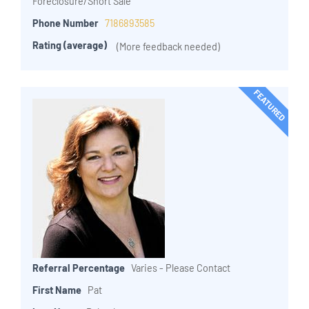
Foreclosure/Short Sale
Phone Number
7186893585
Rating (average)
(More feedback needed)
FEATURED
Referral Percentage
Varies - Please Contact
First Name
Pat