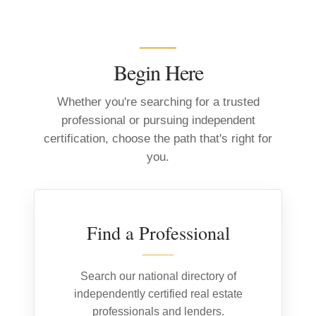
Begin Here
Whether you're searching for a trusted
professional or pursuing independent
certification, choose the path that's right for
you.
01
Find a Professional
Search our national directory of
independently certified real estate
professionals and lenders.