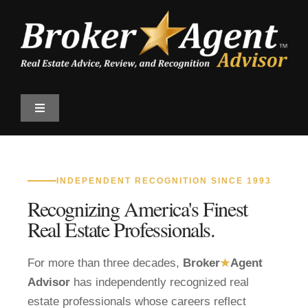
Skip
to
content
Toggle
Navigation
Find a Professional
INDEPENDENT RECOGNITION SINCE 1993
Qualify
Recognizing America's Finest
Real Estate Professionals.
The Magazine
For more than three decades,
Broker
★
Agent
Top 100 Program
Advisor
has independently recognized real
estate professionals whose careers reflect