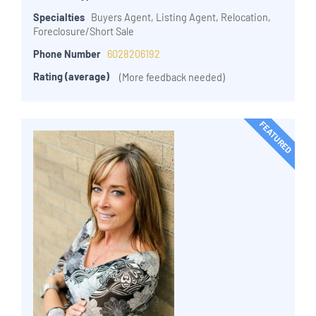
Specialties
Buyers Agent, Listing Agent, Relocation,
Foreclosure/Short Sale
Phone Number
6028206192
Rating (average)
(More feedback needed)
FEATURED