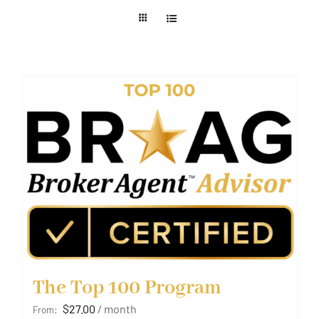
Member Login
The Top 100 Program
$
27.00
/ month
From: