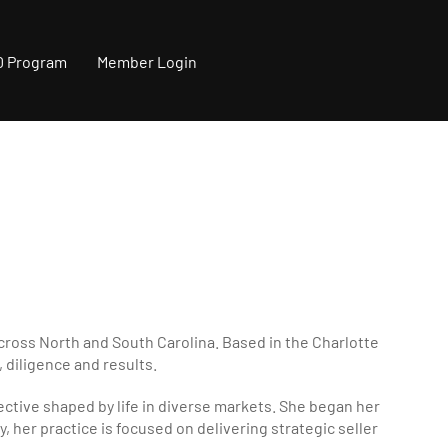
0 Program
Member Login
across North and South Carolina. Based in the Charlotte
, diligence and results.
pective shaped by life in diverse markets. She began her
, her practice is focused on delivering strategic seller