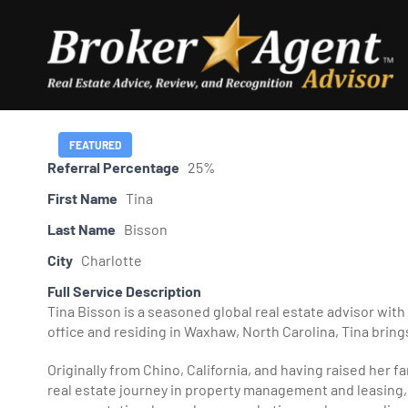
Skip
to
content
FEATURED
Referral Percentage
25%
First Name
Tina
Last Name
Bisson
City
Charlotte
Full Service Description
Tina Bisson is a seasoned global real estate advisor with
office and residing in Waxhaw, North Carolina, Tina brings
Originally from Chino, California, and having raised her f
real estate journey in property management and leasing, w