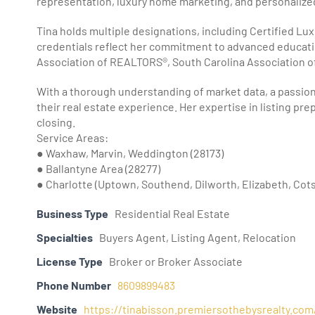
representation, luxury home marketing, and personalized 
Tina holds multiple designations, including Certified Lu
credentials reflect her commitment to advanced educatio
Association of REALTORS®, South Carolina Association 
With a thorough understanding of market data, a passion f
their real estate experience. Her expertise in listing pr
closing.
Service Areas:
● Waxhaw, Marvin, Weddington (28173)
● Ballantyne Area (28277)
● Charlotte (Uptown, Southend, Dilworth, Elizabeth, Cots
Business Type
Residential Real Estate
Specialties
Buyers Agent, Listing Agent, Relocation
License Type
Broker or Broker Associate
Phone Number
8609899483
Website
https://tinabisson.premiersothebysrealty.com