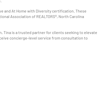
.
ve and At Home with Diversity certification. These
tional Association of REALTORS®, North Carolina
 Tina is a trusted partner for clients seeking to elevate
eceive concierge-level service from consultation to