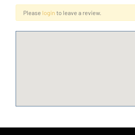
Please
login
to leave a review.