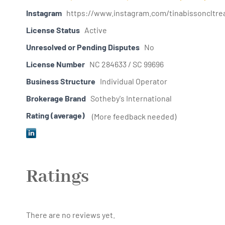
Instagram
https://www.instagram.com/tinabissoncltrea
License Status
Active
Unresolved or Pending Disputes
No
License Number
NC 284633 / SC 99696
Business Structure
Individual Operator
Brokerage Brand
Sotheby's International
Rating (average)
(More feedback needed)
Ratings
There are no reviews yet.