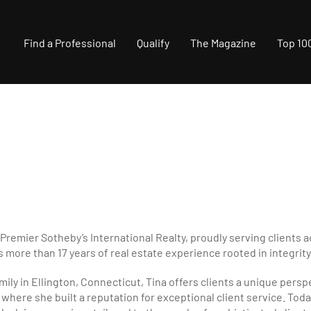
Find a Professional
Qualify
The Magazine
Top 10
 Premier Sotheby’s International Realty, proudly serving clients 
 more than 17 years of real estate experience rooted in integrity
amily in Ellington, Connecticut, Tina offers clients a unique pers
here she built a reputation for exceptional client service. Today