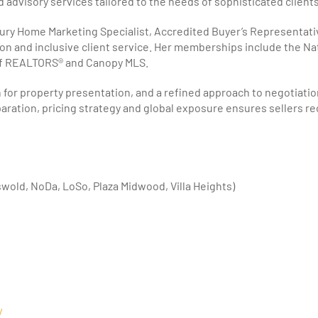
advisory services tailored to the needs of sophisticated clients
xury Home Marketing Specialist, Accredited Buyer’s Representati
n and inclusive client service. Her memberships include the Na
of REALTORS® and Canopy MLS.
or property presentation, and a refined approach to negotiation,
eparation, pricing strategy and global exposure ensures sellers r
wold, NoDa, LoSo, Plaza Midwood, Villa Heights)
/