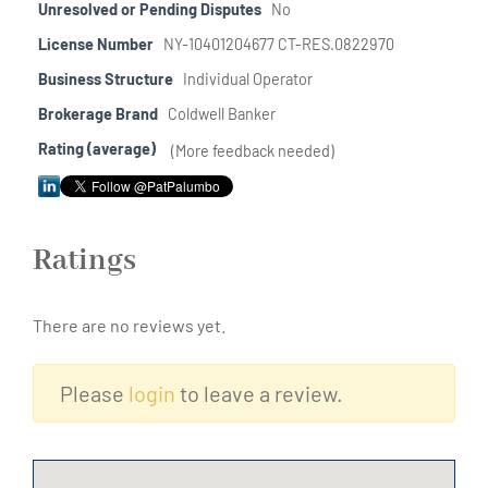
Unresolved or Pending Disputes
No
License Number
NY-10401204677 CT-RES.0822970
Business Structure
Individual Operator
Brokerage Brand
Coldwell Banker
Rating (average)
(More feedback needed)
Ratings
There are no reviews yet.
Please
login
to leave a review.