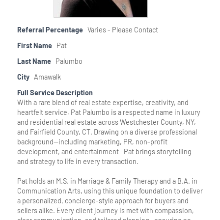
Member Login
Referral Percentage
Varies - Please Contact
First Name
Pat
Last Name
Palumbo
City
Amawalk
Full Service Description
With a rare blend of real estate expertise, creativity, and
heartfelt service, Pat Palumbo is a respected name in luxury
and residential real estate across Westchester County, NY,
and Fairfield County, CT. Drawing on a diverse professional
background—including marketing, PR, non-profit
development, and entertainment—Pat brings storytelling
and strategy to life in every transaction.
Pat holds an M.S. in Marriage & Family Therapy and a B.A. in
Communication Arts, using this unique foundation to deliver
a personalized, concierge-style approach for buyers and
sellers alike. Every client journey is met with compassion,