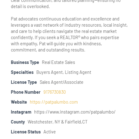
clear communication, and tailored planning—ensuring no
detail is overlooked.
Pat advocates continuous education and excellence and
leverages a vast network of industry resources, local insight,
and care to help clients navigate the real estate market
confidently. If you seek a REALTOR® who pairs expertise
with empathy, Pat will guide you with kindness,
commitment, and outstanding results.
Business Type
Real Estate Sales
Specialties
Buyers Agent, Listing Agent
License Type
Sales Agent/Associate
Phone Number
9176730830
Website
https://patpalumbo.com
Instagram
https://www.instagram.com/patpalumbo/
County
Westchester, NY & Fairfield,CT
License Status
Active